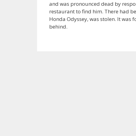
and was pronounced dead by respon
restaurant to find him. There had b
Honda Odyssey, was stolen. It was f
behind.