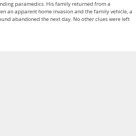
ding paramedics. His family returned from a
een an apparent home invasion and the family vehicle, a
ound abandoned the next day. No other clues were left