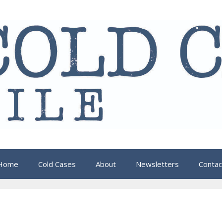
Home
Cold Cases
About
Newsletters
Contac