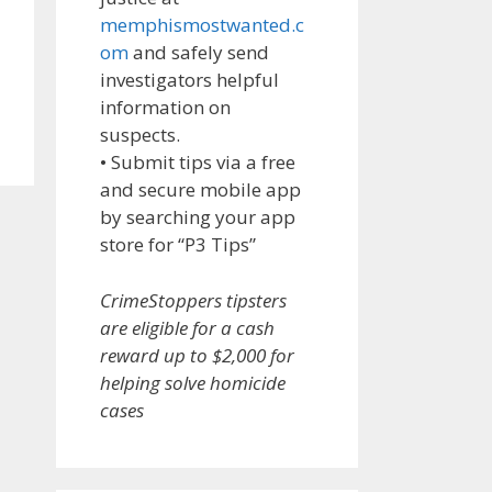
memphismostwanted.c
om
and safely send
investigators helpful
information on
suspects.
• Submit tips via a free
and secure mobile app
by searching your app
store for “P3 Tips”
CrimeStoppers tipsters
are eligible for a cash
reward up to $2,000 for
helping solve homicide
cases