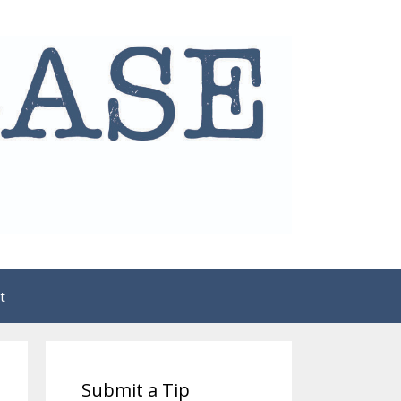
t
Submit a Tip