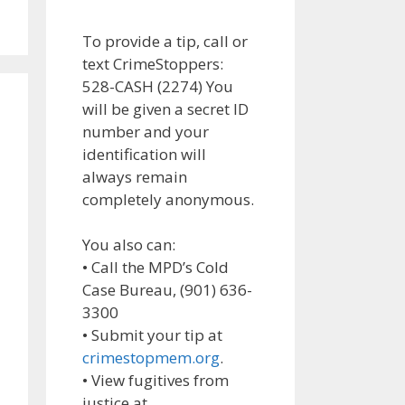
To provide a tip, call or
text CrimeStoppers:
528-CASH (2274) You
will be given a secret ID
number and your
identification will
always remain
completely anonymous.
You also can:
• Call the MPD’s Cold
Case Bureau, (901) 636-
3300
• Submit your tip at
crimestopmem.org
.
• View fugitives from
justice at