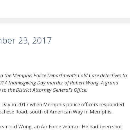
ber 23, 2017
led the Memphis Police Department’s Cold Case detectives to
e 2017 Thanksgiving Day murder of Robert Wong. A grand
 to the District Attorney General’s Office.
 Day in 2017 when Memphis police officers responded
 Cochese Road, south of American Way in Memphis.
year-old Wong, an Air Force veteran. He had been shot