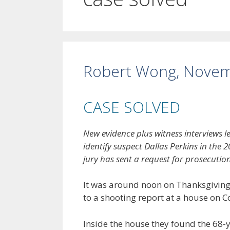
Robert Wong, Novem
CASE SOLVED
New evidence plus witness interviews 
identify suspect Dallas Perkins in th
jury has sent a request for prosecution
It was around noon on Thanksgiving
to a shooting report at a house on
Inside the house they found the 68-