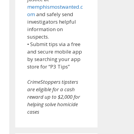
memphismostwanted.c
om
and safely send
investigators helpful
information on
suspects.
• Submit tips via a free
and secure mobile app
by searching your app
store for “P3 Tips”
CrimeStoppers tipsters
are eligible for a cash
reward up to $2,000 for
helping solve homicide
cases