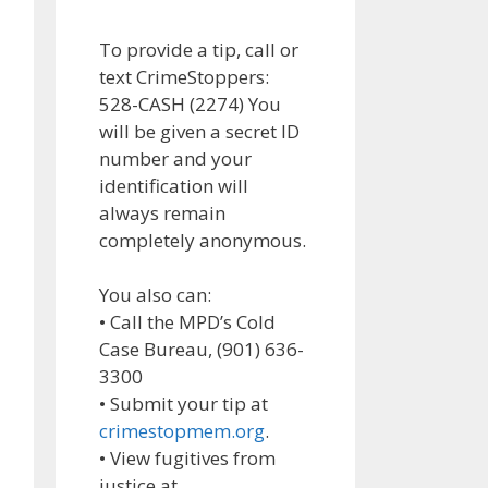
To provide a tip, call or
text CrimeStoppers:
528-CASH (2274) You
will be given a secret ID
number and your
identification will
always remain
completely anonymous.
You also can:
• Call the MPD’s Cold
Case Bureau, (901) 636-
3300
• Submit your tip at
crimestopmem.org
.
• View fugitives from
justice at