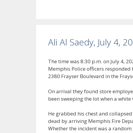
Ali Al Saedy, July 4, 2
The time was 8:30 p.m. on July 4,
Memphis Police officers responded to
2380 Frayser Boulevard in the Fray
On arrival they found store employee
been sweeping the lot when a white v
He grabbed his chest and collapsed 
dead by arriving Memphis Fire Depa
Whether the incident was a random c