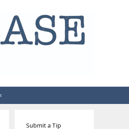
t
Submit a Tip