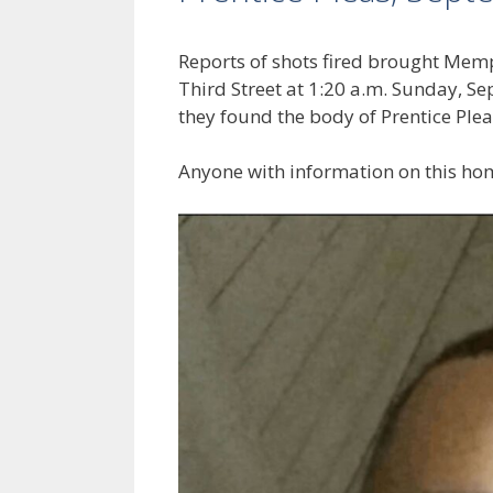
Reports of shots fired brought Memph
Third Street at 1:20 a.m. Sunday, S
they found the body of Prentice Plea
Anyone with information on this hom