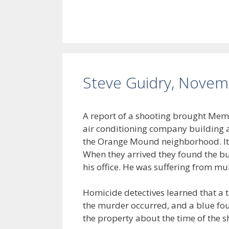
Steve Guidry, Novem
A report of a shooting brought Memp
air conditioning company building a
the Orange Mound neighborhood. It
When they arrived they found the bus
his office. He was suffering from m
Homicide detectives learned that a 
the murder occurred, and a blue fo
the property about the time of the s