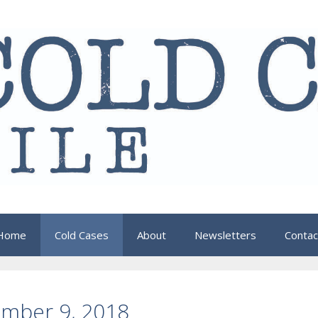
Home
Cold Cases
About
Newsletters
Contac
ember 9, 2018