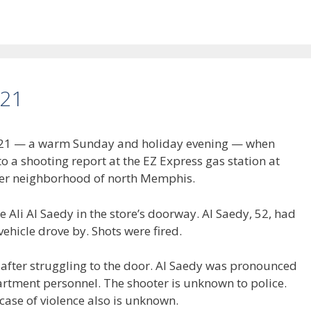
021
 2021 — a warm Sunday and holiday evening — when
 a shooting report at the EZ Express gas station at
ser neighborhood of north Memphis.
 Ali Al Saedy in the store’s doorway. Al Saedy, 52, had
ehicle drove by. Shots were fired.
after struggling to the door. Al Saedy was pronounced
rtment personnel. The shooter is unknown to police.
ase of violence also is unknown.