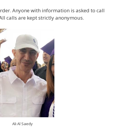
rder. Anyone with information is asked to call
ll calls are kept strictly anonymous.
Ali Al Saedy