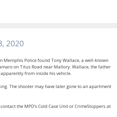
3, 2020
hen Memphis Police found Tony Wallace, a well-known
 Camaro on Titus Road near Mallory. Wallace, the father
, apparently from inside his vehicle.
sing. The shooter may have later gone to an apartment
 contact the MPD’s Cold Case Unit or CrimeStoppers at