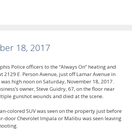
ber 18, 2017
his Police officers to the “Always On” heating and
t 2129 E. Person Avenue, just off Lamar Avenue in
 was high noon on Saturday, November 18, 2017.
iness’s owner, Steve Guidry, 67, on the floor near
ultiple gunshot wounds and died at the scene.
tan-colored SUV was seen on the property just before
ur-door Chevrolet Impala or Malibu was seen leaving
hooting.