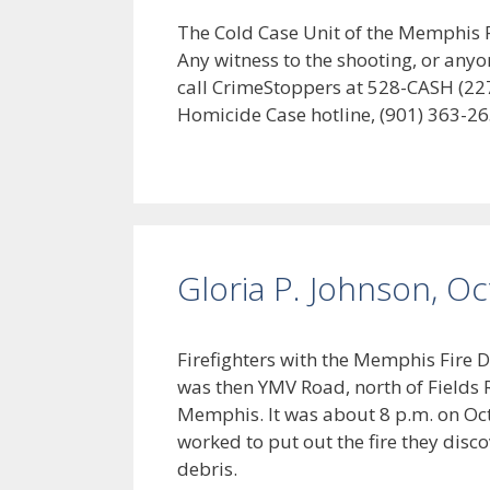
The Cold Case Unit of the Memphis Po
Any witness to the shooting, or anyo
call CrimeStoppers at 528-CASH (227
Homicide Case hotline, (901) 363-26
Gloria P. Johnson, O
Firefighters with the Memphis Fire 
was then YMV Road, north of Fields 
Memphis. It was about 8 p.m. on Oc
worked to put out the fire they dis
debris.