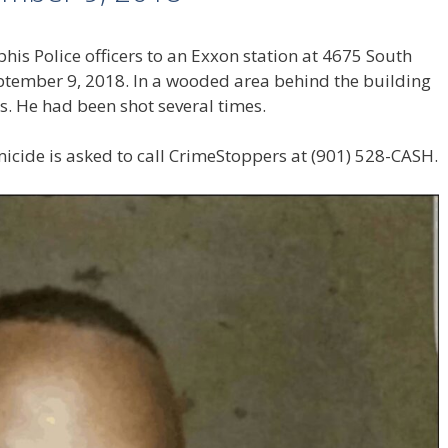
is Police officers to an Exxon station at 4675 South
eptember 9, 2018. In a wooded area behind the building
s. He had been shot several times.
icide is asked to call CrimeStoppers at (901) 528-CASH.