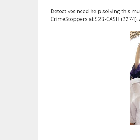
Detectives need help solving this mu
CrimeStoppers at 528-CASH (2274). A