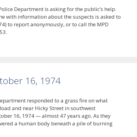
lice Department is asking for the public’s help.
ne with information about the suspects is asked to
4) to report anonymously, or to call the MPD
53.
ctober 16, 1974
Department responded to a grass fire on what
Road and near Hicky Street in southwest
tober 16, 1974 — almost 47 years ago. As they
covered a human body beneath a pile of burning