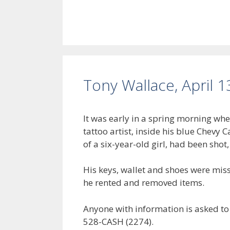
Tony Wallace, April 1
It was early in a spring morning w
tattoo artist, inside his blue Chevy
of a six-year-old girl, had been shot
His keys, wallet and shoes were mis
he rented and removed items.
Anyone with information is asked to
528-CASH (2274).